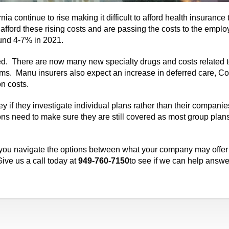
nia continue to rise making it difficult to afford health insurance
fford these rising costs and are passing the costs to the empl
ound 4-7% in 2021.
ated. There are now many new specialty drugs and costs related 
ums. Manu insurers also expect an increase in deferred care, Co
on costs.
 if they investigate individual plans rather than their compani
ions need to make sure they are still covered as most group plans
 you navigate the options between what your company may offer
ive us a call today at
949-760-7150
to see if we can help answe