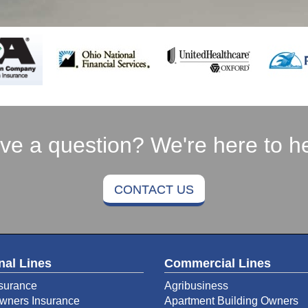
ve a question? We're here to he
CONTACT US
nal Lines
Commercial Lines
surance
Agribusiness
ners Insurance
Apartment Building Owners