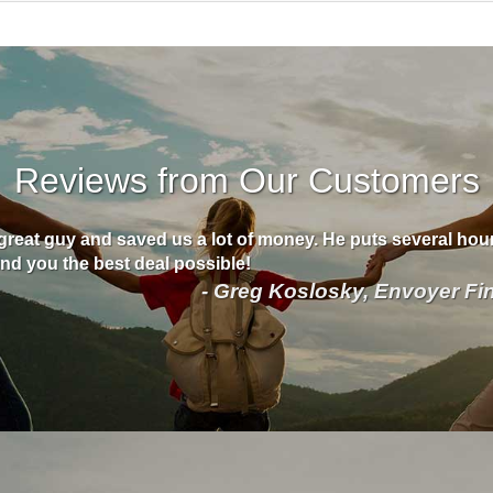
Reviews from Our Customers
great guy and saved us a lot of money. He puts several hour
find you the best deal possible!
- Greg Koslosky, Envoyer Fi