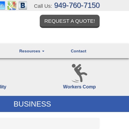
949-760-7150
Call Us:
REQUEST A QUOTE!
Resources
Contact
lity
Workers Comp
BUSINESS