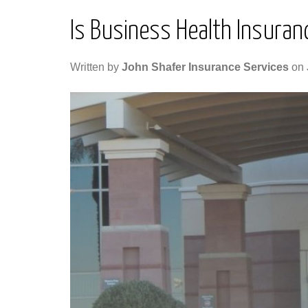
Is Business Health Insuranc
Written by
John Shafer Insurance Services
on