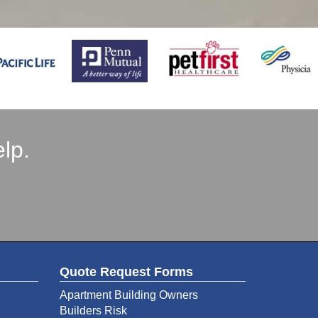
lp.
Quote Request Forms
Apartment Building Owners
Builders Risk