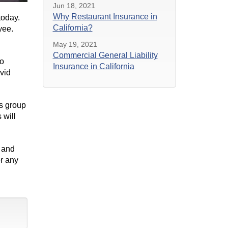
Jun 18, 2021
Why Restaurant Insurance in
 today.
California?
oyee.
May 19, 2021
Commercial General Liability
to
Insurance in California
vid
es group
 will
 and
r any