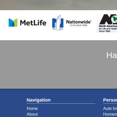
Ha
Navigation
Perso
Home
Auto In
About
Homeow