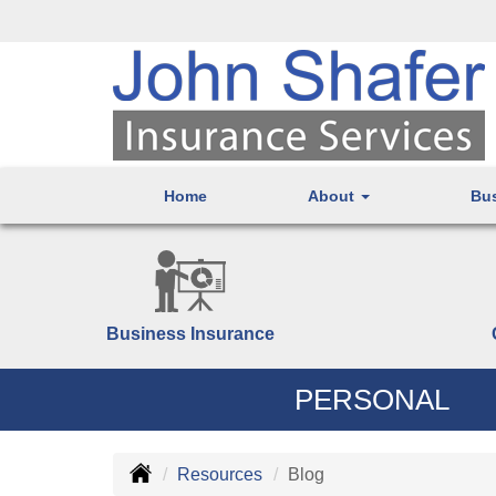
Home
About
Bu
Business Insurance
PERSONAL
Resources
Blog