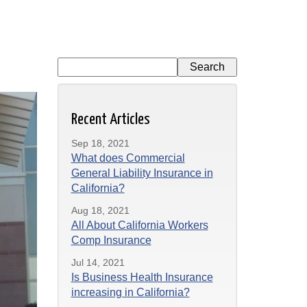
Recent Articles
Sep 18, 2021
What does Commercial
General Liability Insurance in
California?
Aug 18, 2021
All About California Workers
Comp Insurance
Jul 14, 2021
Is Business Health Insurance
increasing in California?