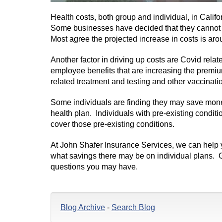
Health costs, both group and individual, in Califor
Some businesses have decided that they cannot a
Most agree the projected increase in costs is ar
Another factor in driving up costs are Covid rel
employee benefits that are increasing the premi
related treatment and testing and other vaccinati
Some individuals are finding they may save money
health plan. Individuals with pre-existing condit
cover those pre-existing conditions.
At John Shafer Insurance Services, we can help
what savings there may be on individual plans. G
questions you may have.
Blog Archive
-
Search Blog