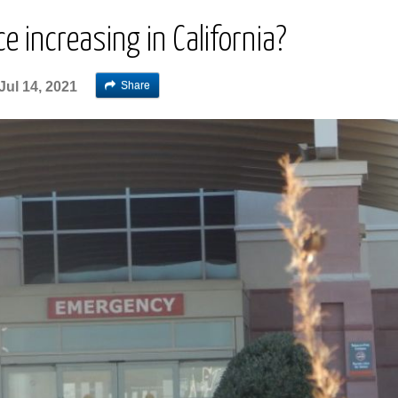
e increasing in California?
Share
Jul 14, 2021