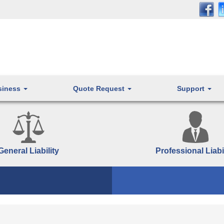
siness
Quote Request
Support
General Liability
Professional Liabi