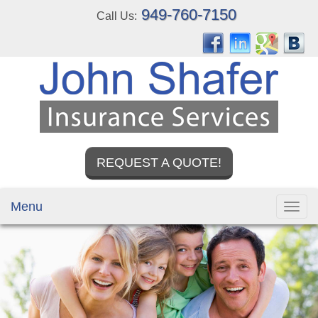
949-760-7150
Call Us:
REQUEST A QUOTE!
Menu
Toggl
navig