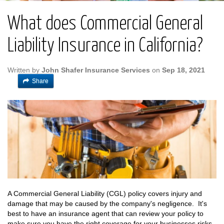
What does Commercial General
Liability Insurance in California?
Written by
John Shafer Insurance Services
on
Sep 18, 2021
Share
A Commercial General Liability (CGL) policy covers injury and
damage that may be caused by the company's negligence. It's
best to have an insurance agent that can review your policy to
make sure you have the right coverage for your businesses risks