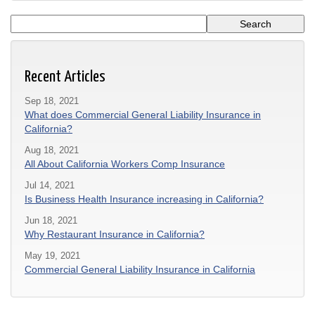
Recent Articles
Sep 18, 2021
What does Commercial General Liability Insurance in
California?
Aug 18, 2021
All About California Workers Comp Insurance
Jul 14, 2021
Is Business Health Insurance increasing in California?
Jun 18, 2021
Why Restaurant Insurance in California?
May 19, 2021
Commercial General Liability Insurance in California