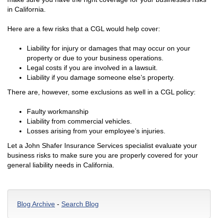
in California.
Here are a few risks that a CGL would help cover:
Liability for injury or damages that may occur on your
property or due to your business operations.
Legal costs if you are involved in a lawsuit.
Liability if you damage someone else’s property.
There are, however, some exclusions as well in a CGL policy:
Faulty workmanship
Liability from commercial vehicles.
Losses arising from your employee’s injuries.
Let a John Shafer Insurance Services specialist evaluate your
business risks to make sure you are properly covered for your
general liability needs in California.
Blog Archive
-
Search Blog