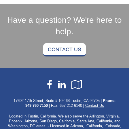
Have a question? We're here to
help.
CONTACT US
Facebook
LinkedIn
Google
Local
17602 17th Street, Suite # 102-68 Tustin, CA 92705 |
Phone:
949-760-7150
| Fax: 657-212-6140 |
Contact Us
Located in
Tustin, California
. We also serve the Arlington, Virginia,
Phoenix, Arizona, San Diego, California, Santa Ana, California, and
Washington, DC areas. - Licensed in Arizona, California, Colorado,