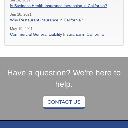
Jul 14, 2021
Is Business Health Insurance increasing in California?
Jun 18, 2021
Why Restaurant Insurance in California?
May 19, 2021
Commercial General Liability Insurance in California
Have a question? We're here to
help.
CONTACT US